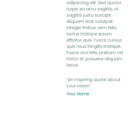
adipiscing elit. Sed auctor
turpis eu arcu sagittis, id
sagittis justo suscipit.
Aliquam erat volutpat.
Integer finibus sem felis,
luctus tristique ipsum
efficitur quis. Fusce cursus
quis risus fringilla tristique.
Fusce orci felis, pretium vel
tortor et, posuere aliquam
lacus.
“An inspiring quote about
your vision”
Your Name