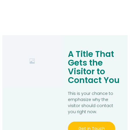
A Title That
Gets the
Visitor to
Contact You
This is your chance to
emphasize why the
visitor should contact
you right now.
Get In Touch