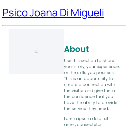
Psico Joana Di Migueli
About
Use this section to share
your story, your experience,
or the skills you possess.
This is an opportunity to
create a connection with
the visitor and give them
the confidence that you
have the ability to provide
the service they need.
Lorem ipsum dolor sit
amet, consectetur