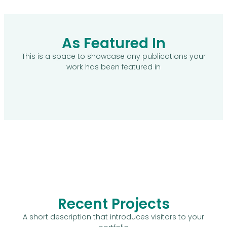
As Featured In
This is a space to showcase any publications your
work has been featured in
Recent Projects
A short description that introduces visitors to your