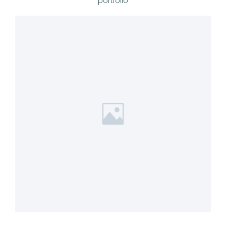
portfolio