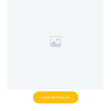
View All Projects